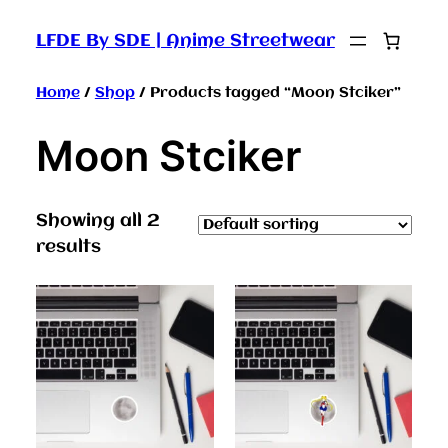
LFDE By SDE | Anime Streetwear
Home
/
Shop
/ Products tagged “Moon Stciker”
Moon Stciker
Showing all 2
results