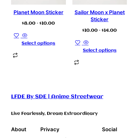
Planet Moon Sticker
Sailor Moon x Planet
Sticker
$
8.00
–
$
10.00
$
10.00
–
$
14.00
Select options
Select options
LFDE By SDE | Anime Streetwear
Live Fearlessly, Dream Extraordinary
About
Privacy
Social