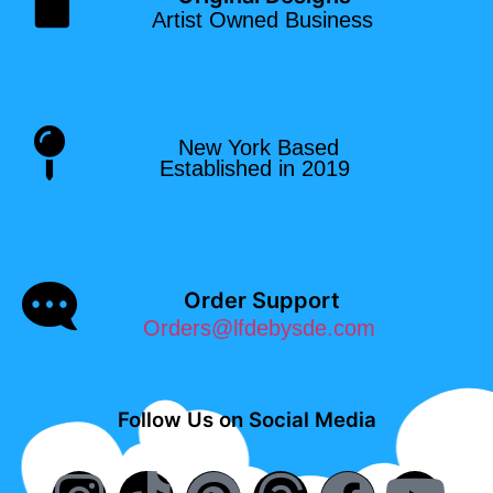
Artist Owned Business
New York Based
Established in 2019
Order Support
Orders@lfdebysde.com
Follow Us on Social Media