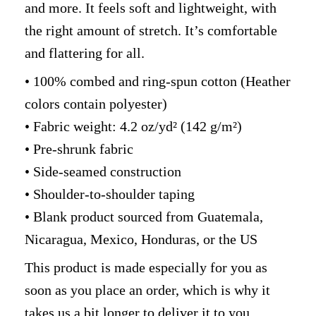
and more. It feels soft and lightweight, with
the right amount of stretch. It’s comfortable
and flattering for all.
• 100% combed and ring-spun cotton (Heather
colors contain polyester)
• Fabric weight: 4.2 oz/yd² (142 g/m²)
• Pre-shrunk fabric
• Side-seamed construction
• Shoulder-to-shoulder taping
• Blank product sourced from Guatemala,
Nicaragua, Mexico, Honduras, or the US
This product is made especially for you as
soon as you place an order, which is why it
takes us a bit longer to deliver it to you.