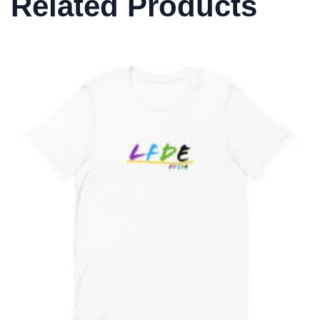
Related Products