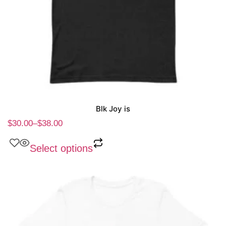
Blk Joy is
$
30.00
–
$
38.00
Select options