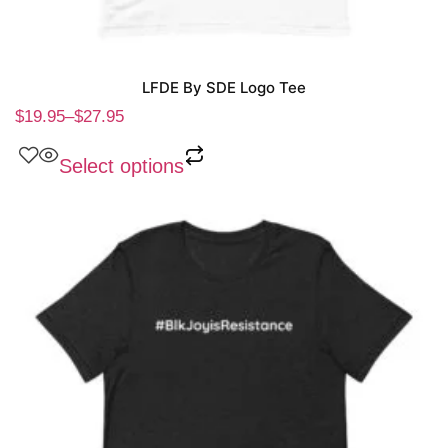
LFDE By SDE Logo Tee
$
19.95
–
$
27.95
Select options