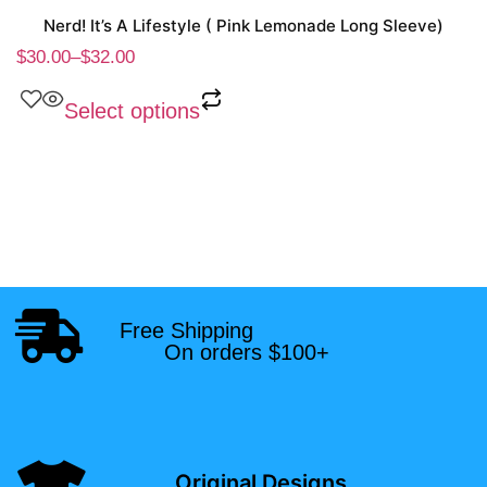
Nerd! It’s A Lifestyle ( Pink Lemonade Long Sleeve)
$
30.00
–
$
32.00
Select options
Free Shipping
On orders $100+
Original Designs