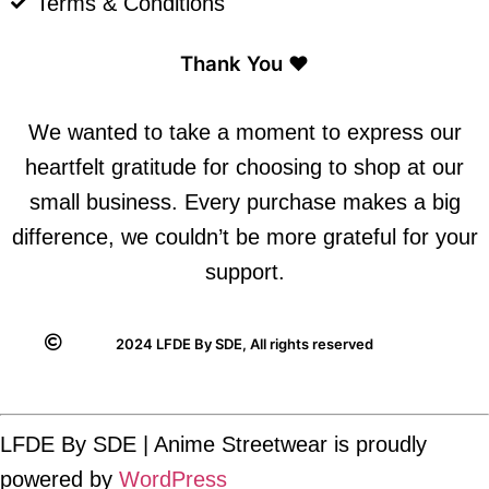
Terms & Conditions
Thank You ❤️
We wanted to take a moment to express our
heartfelt gratitude for choosing to shop at our
small business. Every purchase makes a big
difference, we couldn’t be more grateful for your
support.
2024 LFDE By SDE, All rights reserved
LFDE By SDE | Anime Streetwear is proudly
powered by
WordPress