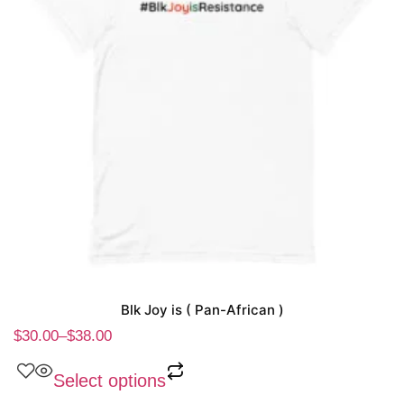
Blk Joy is ( Pan-African )
$
30.00
–
$
38.00
Select options