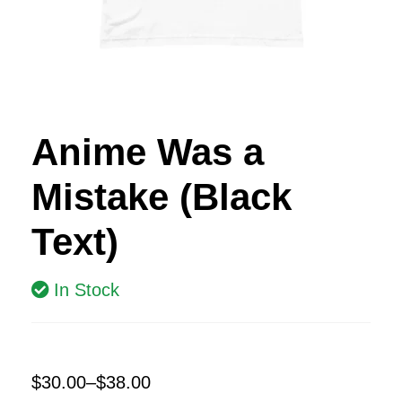
Anime Was a
Mistake (Black
Text)
In Stock
$
30.00
–
$
38.00