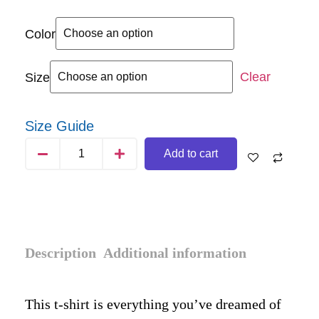
Color
Clear
Size
Size Guide
Add to cart
Description
Additional information
This t-shirt is everything you’ve dreamed of