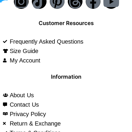
Customer Resources
Frequently Asked Questions
Size Guide
My Account
Information
About Us
Contact Us
Privacy Policy
Return & Exchange