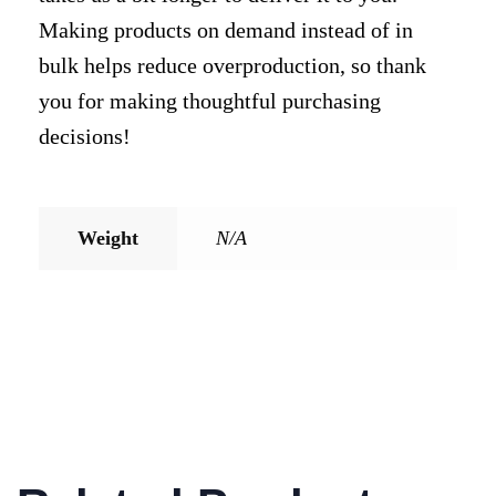
Making products on demand instead of in
bulk helps reduce overproduction, so thank
you for making thoughtful purchasing
decisions!
Weight
N/A