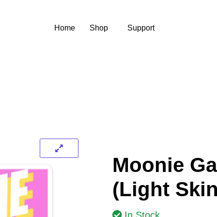
Home
Shop
Support
Moonie Ga
(Light Ski
In Stock