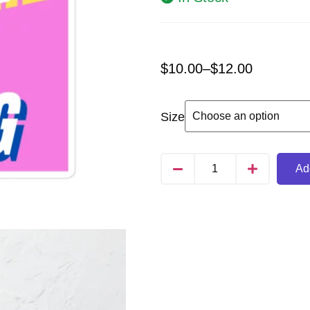
$
10.00
–
$
12.00
Size
Add