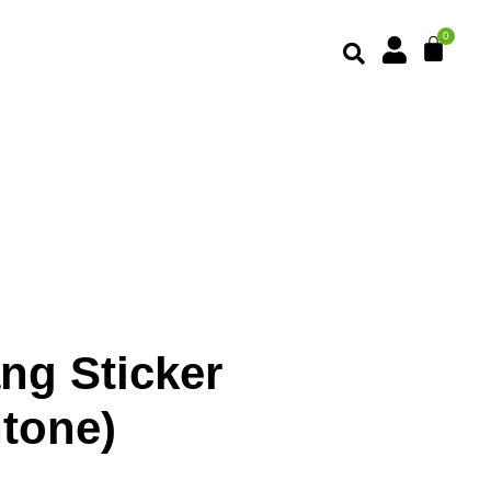
ng Sticker
ntone)