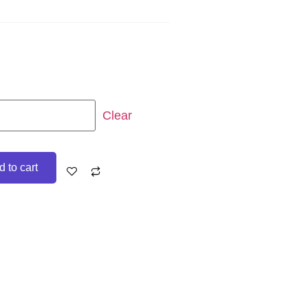
Clear
 to cart