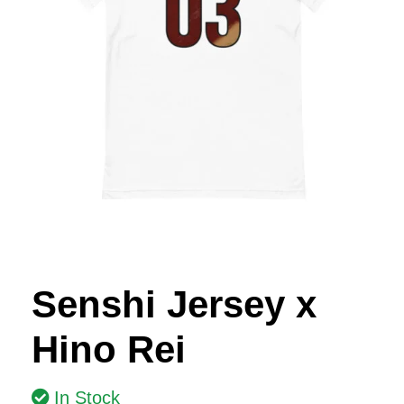
Senshi Jersey x
Hino Rei
In Stock