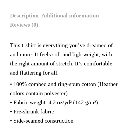
Description
Additional information
Reviews (0)
This t-shirt is everything you’ve dreamed of
and more. It feels soft and lightweight, with
the right amount of stretch. It’s comfortable
and flattering for all.
• 100% combed and ring-spun cotton (Heather
colors contain polyester)
• Fabric weight: 4.2 oz/yd² (142 g/m²)
• Pre-shrunk fabric
• Side-seamed construction