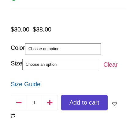
$
30.00
–
$
38.00
Color
Size
Clear
Size Guide
Add to cart