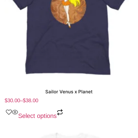
Sailor Venus x Planet
$
30.00
–
$
38.00
Select options