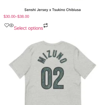
Senshi Jersey x Tsukino Chibiusa
$
30.00
–
$
38.00
Select options