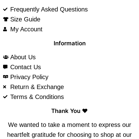
Frequently Asked Questions
Size Guide
My Account
Information
About Us
Contact Us
Privacy Policy
Return & Exchange
Terms & Conditions
Thank You ❤️
We wanted to take a moment to express our
heartfelt gratitude for choosing to shop at our