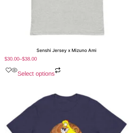
Senshi Jersey x Mizuno Ami
$
30.00
–
$
38.00
Select options