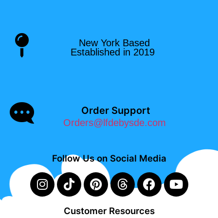
New York Based
Established in 2019
Order Support
Orders@lfdebysde.com
Follow Us on Social Media
Customer Resources