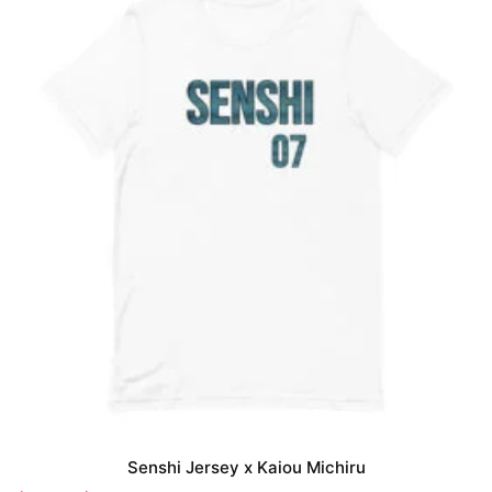
Senshi Jersey x Kaiou Michiru