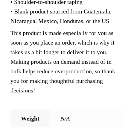
• Shoulder-to-shoulder taping
• Blank product sourced from Guatemala,
Nicaragua, Mexico, Honduras, or the US
This product is made especially for you as
soon as you place an order, which is why it
takes us a bit longer to deliver it to you.
Making products on demand instead of in
bulk helps reduce overproduction, so thank
you for making thoughtful purchasing
decisions!
Weight
N/A