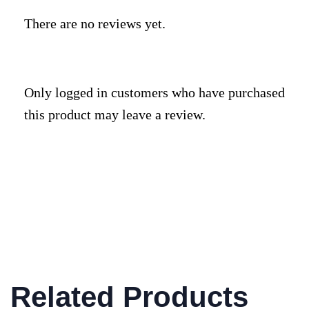
There are no reviews yet.
Only logged in customers who have purchased
this product may leave a review.
Related Products