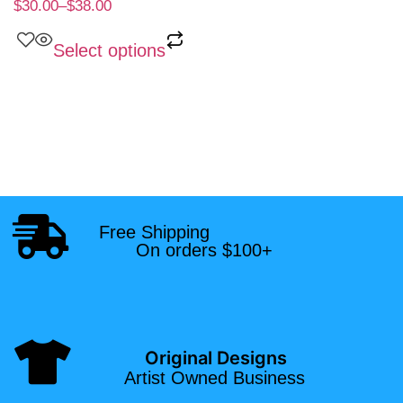
$
30.00
–
$
38.00
Select options
Free Shipping
On orders $100+
Original Designs
Artist Owned Business