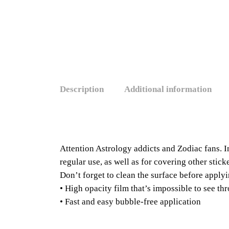
Description
Additional information
Attention Astrology addicts and Zodiac fans. I
regular use, as well as for covering other stic
Don’t forget to clean the surface before applyi
• High opacity film that’s impossible to see th
• Fast and easy bubble-free application