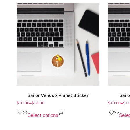
Sailor Venus x Planet Sticker
Sail
$
10.00
–
$
14.00
$
10.00
–
$
14
Select options
Selec