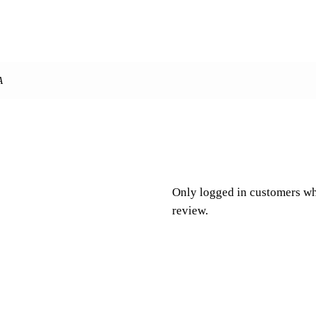
A
Only logged in customers wh
review.