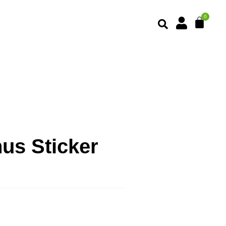
us Sticker