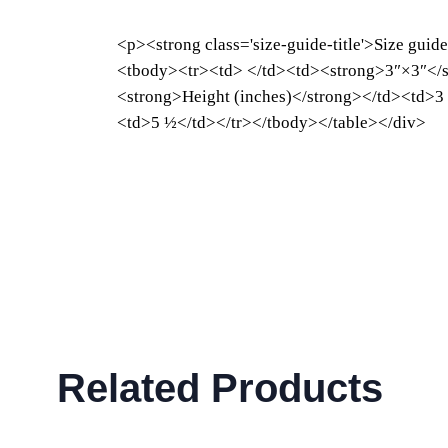
<p><strong class='size-guide-title'>Size guid
<tbody><tr><td> </td><td><strong>3″×3″</s
<strong>Height (inches)</strong></td><td>3
<td>5 ½</td></tr></tbody></table></div>
Related Products