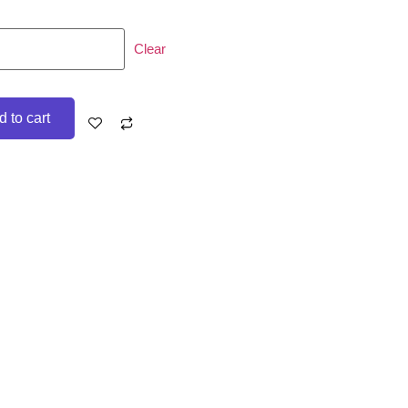
Clear
 to cart