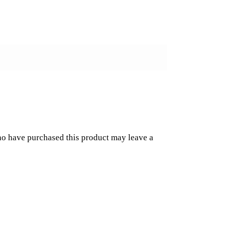
o have purchased this product may leave a