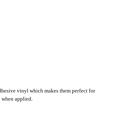
adhesive vinyl which makes them perfect for
s when applied.