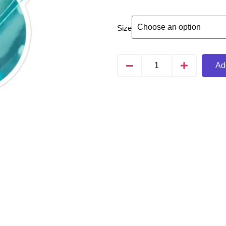
Size
Add