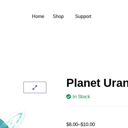
Home
Shop
Support
Planet Uran
In Stock
$
8.00
–
$
10.00