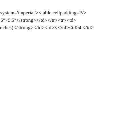
-system='imperial'><table cellpadding='5'>
5″×5.5″</strong></td></tr><tr><td>
inches)</strong></td><td>3 </td><td>4 </td>