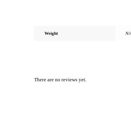
Weight
N/
There are no reviews yet.