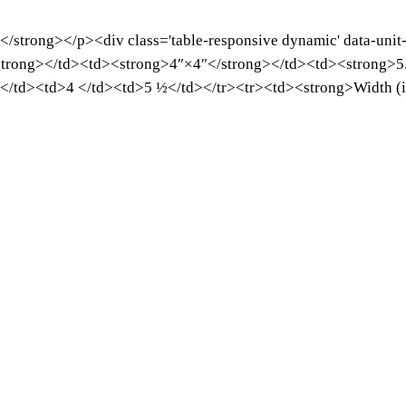
e</strong></p><div class='table-responsive dynamic' data-unit
trong></td><td><strong>4″×4″</strong></td><td><strong>5.
 </td><td>4 </td><td>5 ½</td></tr><tr><td><strong>Width (