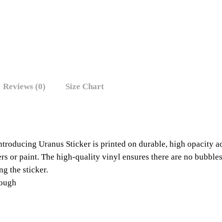
Reviews (0)
Size Chart
ntroducing Uranus Sticker is printed on durable, high opacity 
kers or paint. The high-quality vinyl ensures there are no bubble
ng the sticker.
rough