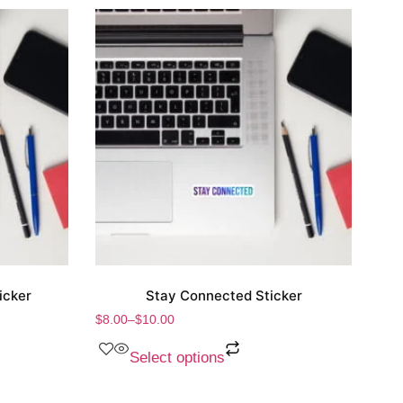
icker
Stay Connected Sticker
$
8.00
–
$
10.00
Select options