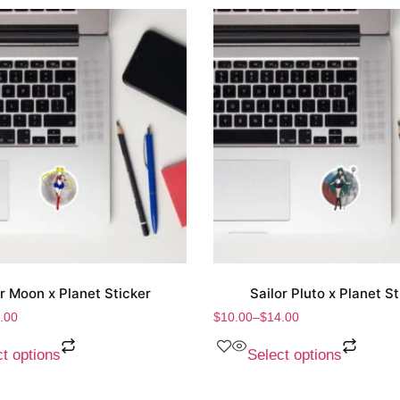
or Moon x Planet Sticker
Sailor Pluto x Planet St
.00
$
10.00
–
$
14.00
t options
Select options